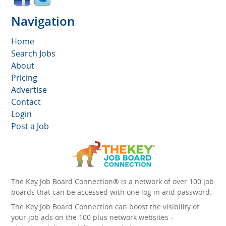
Navigation
Home
Search Jobs
About
Pricing
Advertise
Contact
Login
Post a Job
The Key Job Board Connection® is a network of over 100 job
boards that can be accessed with one log in and password.
The Key Job Board Connection can boost the visibility of
your job ads on the 100 plus network websites -