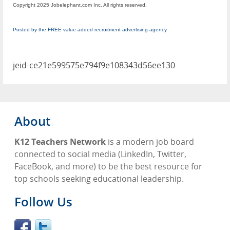
Copyright 2025 Jobelephant.com Inc. All rights reserved.
Posted by the FREE value-added recruitment advertising agency
jeid-ce21e599575e794f9e108343d56ee130
About
K12 Teachers Network
is a modern job board
connected to social media (LinkedIn, Twitter,
FaceBook, and more) to be the best resource for
top schools seeking educational leadership.
Follow Us