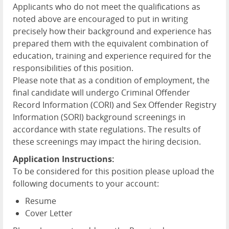
Applicants who do not meet the qualifications as
noted above are encouraged to put in writing
precisely how their background and experience has
prepared them with the equivalent combination of
education, training and experience required for the
responsibilities of this position.
Please note that as a condition of employment, the
final candidate will undergo Criminal Offender
Record Information (CORI) and Sex Offender Registry
Information (SORI) background screenings in
accordance with state regulations. The results of
these screenings may impact the hiring decision.
Application Instructions:
To be considered for this position please upload the
following documents to your account:
Resume
Cover Letter