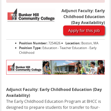
Adjunct Faculty: Early
Childhood Education
(Day Availability)
Apply for this job
Position Number:
7254626
Location:
Boston, MA
Position Type:
Education - Teacher Education - Early
Childhood
Adjunct Faculty: Early Childhood Education (Day
Availability)
The Early Childhood Education Program at BHCC is
designed to prepare students for transfer to four-