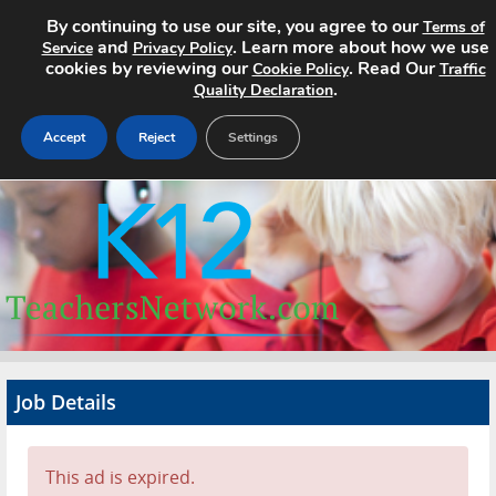
By continuing to use our site, you agree to our
Terms of
and
. Learn more about how we use
Service
Privacy Policy
cookies by reviewing our
. Read Our
Cookie Policy
Traffic
.
Quality Declaration
Accept
Reject
Settings
Home
Search Jobs
About
Pricing
Job Details
Advertise
Contact
This ad is expired.