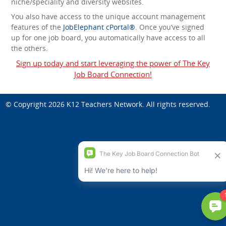
niche/speciality and diversity websites.
You also have access to the unique account management
features of the
JobElephant cPortal®
. Once you’ve signed
up for one job board, you automatically have access to all
the others.
Sign up today and start leveraging the power of The Key
Job Board Connection!
© Copyright 2026
K12 Teachers Network
. All rights reserved.