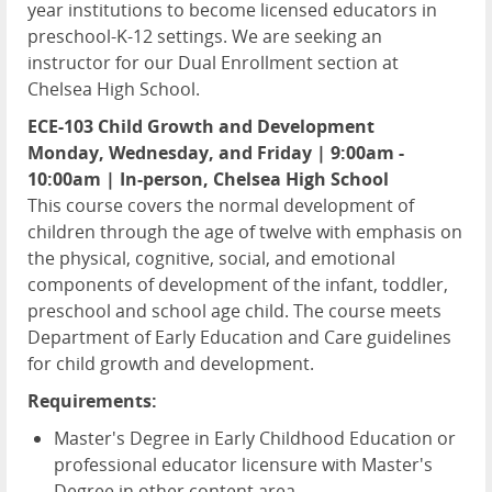
year institutions to become licensed educators in
preschool-K-12 settings. We are seeking an
instructor for our Dual Enrollment section at
Chelsea High School.
ECE-103 Child Growth and Development
Monday, Wednesday, and Friday | 9:00am -
10:00am | In-person, Chelsea High School
This course covers the normal development of
children through the age of twelve with emphasis on
the physical, cognitive, social, and emotional
components of development of the infant, toddler,
preschool and school age child. The course meets
Department of Early Education and Care guidelines
for child growth and development.
Requirements:
Master's Degree in Early Childhood Education or
professional educator licensure with Master's
Degree in other content area.