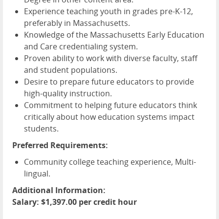
Experience teaching youth in grades pre-K-12,
preferably in Massachusetts.
Knowledge of the Massachusetts Early Education
and Care credentialing system.
Proven ability to work with diverse faculty, staff
and student populations.
Desire to prepare future educators to provide
high-quality instruction.
Commitment to helping future educators think
critically about how education systems impact
students.
Preferred Requirements:
Community college teaching experience, Multi-
lingual.
Additional Information:
Salary: $1,397.00 per credit hour