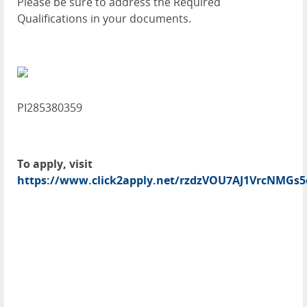
Please be sure to address the Required
Qualifications in your documents.
PI285380359
To apply, visit
https://www.click2apply.net/rzdzVOU7AJ1VrcNMGs5