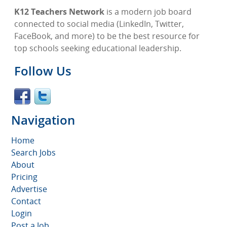
K12 Teachers Network
is a modern job board
connected to social media (LinkedIn, Twitter,
FaceBook, and more) to be the best resource for
top schools seeking educational leadership.
Follow Us
Navigation
Home
Search Jobs
About
Pricing
Advertise
Contact
Login
Post a Job