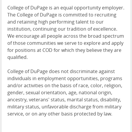
College of DuPage is an equal opportunity employer.
The College of DuPage is committed to recruiting
and retaining high performing talent to our
institution, continuing our tradition of excellence.
We encourage all people across the broad spectrum
of those communities we serve to explore and apply
for positions at COD for which they believe they are
qualified.
College of DuPage does not discriminate against
individuals in employment opportunities, programs
and/or activities on the basis of race, color, religion,
gender, sexual orientation, age, national origin,
ancestry, veterans' status, marital status, disability,
military status, unfavorable discharge from military
service, or on any other basis protected by law.