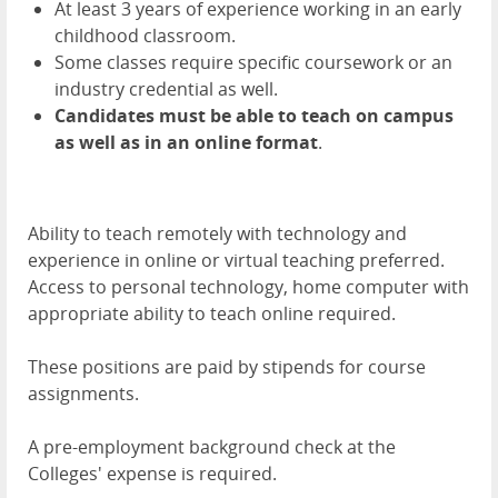
At least 3 years of experience working in an early
childhood classroom.
Some classes require specific coursework or an
industry credential as well.
Candidates must be able to teach on campus
as well as in an online format
.
Ability to teach remotely with technology and
experience in online or virtual teaching preferred.
Access to personal technology, home computer with
appropriate ability to teach online required.
These positions are paid by stipends for course
assignments.
A pre-employment background check at the
Colleges' expense is required.