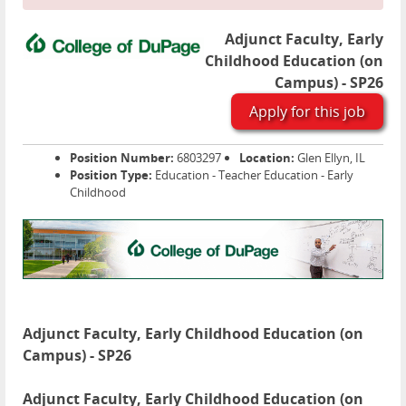
Adjunct Faculty, Early
Childhood Education (on
Campus) - SP26
Apply for this job
Position Number:
6803297
Location:
Glen Ellyn, IL
Position Type:
Education - Teacher Education - Early
Childhood
Adjunct Faculty, Early Childhood Education (on
Campus) - SP26
Adjunct Faculty, Early Childhood Education (on