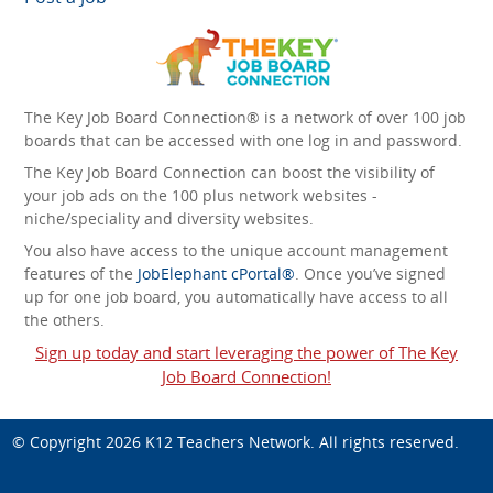
The Key Job Board Connection® is a network of over 100 job
boards that can be accessed with one log in and password.
The Key Job Board Connection can boost the visibility of
your job ads on the 100 plus network websites -
niche/speciality and diversity websites.
You also have access to the unique account management
features of the
JobElephant cPortal®
. Once you’ve signed
up for one job board, you automatically have access to all
the others.
Sign up today and start leveraging the power of The Key
Job Board Connection!
© Copyright 2026
K12 Teachers Network
. All rights reserved.