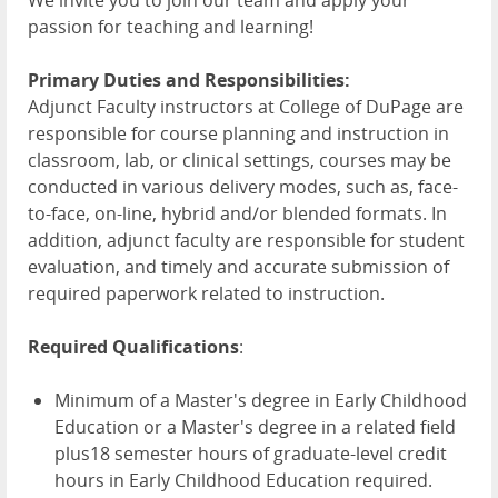
We invite you to join our team and apply your
passion for teaching and learning!
Primary Duties and Responsibilities:
Adjunct Faculty instructors at College of DuPage are
responsible for course planning and instruction in
classroom, lab, or clinical settings, courses may be
conducted in various delivery modes, such as, face-
to-face, on-line, hybrid and/or blended formats. In
addition, adjunct faculty are responsible for student
evaluation, and timely and accurate submission of
required paperwork related to instruction.
Required Qualifications
:
Minimum of a Master's degree in Early Childhood
Education or a Master's degree in a related field
plus18 semester hours of graduate-level credit
hours in Early Childhood Education required.