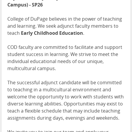
Campus) - SP26
College of DuPage believes in the power of teaching
and learning. We seek adjunct faculty members to
teach
Early Childhood Education
.
COD faculty are committed to facilitate and support
student success in learning. We strive to meet the
individual educational needs of our unique,
multicultural campus.
The successful adjunct candidate will be committed
to teaching in a multicultural environment and
welcome the opportunity to work with students with
diverse learning abilities. Opportunities may exist to
teach a flexible schedule that may include teaching
assignments during days, evenings and weekends.