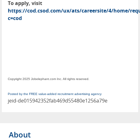
To apply, visit
https://cod.csod.com/ux/ats/careersite/4/home/requ
c=cod
Copyright 2025 Jobelephant.com Inc. All rights reserved.
Posted by the FREE value-added recruitment advertising agency
jeid-de015942352fab469d55480e1256a79e
About