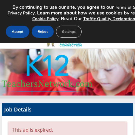
By continuing to use our site, you agree to our
Terms of S
. Learn more about how we use cookies by r
Privacy Policy
. Read Our
Cookie Policy
Traffic Quality Declaration
Accept
Reject
Settings
Home
Search Jobs
About
Pricing
Job Details
Advertise
Contact
This ad is expired.