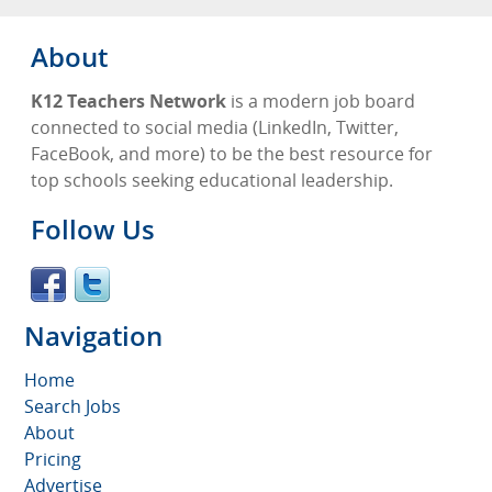
About
K12 Teachers Network
is a modern job board
connected to social media (LinkedIn, Twitter,
FaceBook, and more) to be the best resource for
top schools seeking educational leadership.
Follow Us
Navigation
Home
Search Jobs
About
Pricing
Advertise