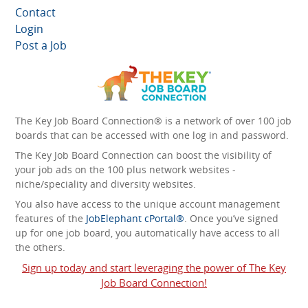
Contact
Login
Post a Job
The Key Job Board Connection® is a network of over 100 job
boards that can be accessed with one log in and password.
The Key Job Board Connection can boost the visibility of
your job ads on the 100 plus network websites -
niche/speciality and diversity websites.
You also have access to the unique account management
features of the
JobElephant cPortal®
. Once you’ve signed
up for one job board, you automatically have access to all
the others.
Sign up today and start leveraging the power of The Key
Job Board Connection!