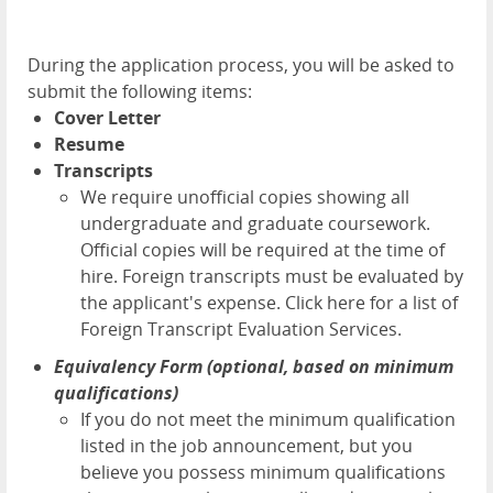
During the application process, you will be asked to
submit the following items:
Cover Letter
Resume
Transcripts
We require unofficial copies showing all
undergraduate and graduate coursework.
Official copies will be required at the time of
hire. Foreign transcripts must be evaluated by
the applicant's expense.
Click here for a list of
Foreign Transcript Evaluation Services.
Equivalency Form (optional, based on minimum
qualifications)
If you do not meet the minimum qualification
listed in the job announcement, but you
believe you possess minimum qualifications