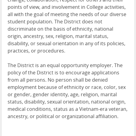
points of view, and involvement in College activities,
all with the goal of meeting the needs of our diverse
student population. The District does not
discriminate on the basis of ethnicity, national
origin, ancestry, sex, religion, marital status,
disability, or sexual orientation in any of its policies,
practices, or procedures.
The District is an equal opportunity employer. The
policy of the District is to encourage applications
from all persons. No person shall be denied
employment because of ethnicity or race, color, sex
or gender, gender identity, age, religion, marital
status, disability, sexual orientation, national origin,
medical conditions, status as a Vietnam-era veteran,
ancestry, or political or organizational affiliation.