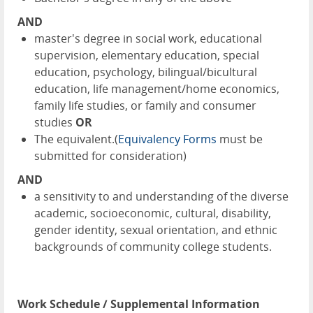
AND
master's degree in social work, educational
supervision, elementary education, special
education, psychology, bilingual/bicultural
education, life management/home economics,
family life studies, or family and consumer
studies
OR
The equivalent.(
Equivalency Forms
must be
submitted for consideration)
AND
a sensitivity to and understanding of the diverse
academic, socioeconomic, cultural, disability,
gender identity, sexual orientation, and ethnic
backgrounds of community college students.
Work Schedule / Supplemental Information