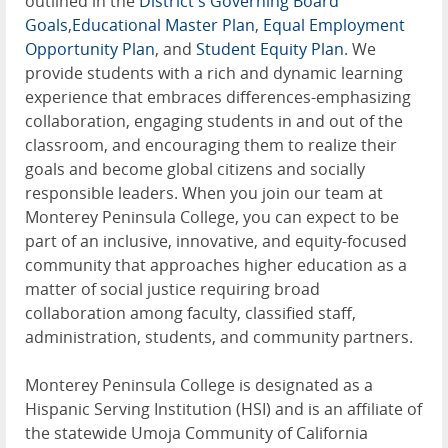
outlined in the
District's Governing Board
Goals
,
Educational Master Plan
,
Equal Employment
Opportunity Plan
, and
Student Equity Plan
. We
provide students with a rich and dynamic learning
experience that embraces differences-emphasizing
collaboration, engaging students in and out of the
classroom, and encouraging them to realize their
goals and become global citizens and socially
responsible leaders. When you join our team at
Monterey Peninsula College, you can expect to be
part of an inclusive, innovative, and equity-focused
community that approaches higher education as a
matter of social justice requiring broad
collaboration among faculty, classified staff,
administration, students, and community partners.
Monterey Peninsula College is designated as a
Hispanic Serving Institution (HSI) and is an affiliate of
the statewide Umoja Community of California