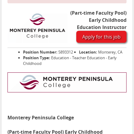
(Part-time Faculty Pool)
Early Childhood
Education Instructor
Apply for this job
Position Number:
5893312
Location:
Monterey, CA
Position Type:
Education - Teacher Education - Early
Childhood
Monterey Peninsula College
(Part-time Faculty Pool) Early Childhood