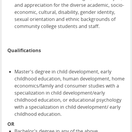
and appreciation for the diverse academic, socio-
economic, cultural, disability, gender identity,
sexual orientation and ethnic backgrounds of
community college students and staff.
Qualifications
Master's degree in child development, early
childhood education, human development, home
economics/family and consumer studies with a
specialization in child development/early
childhood education, or educational psychology
with a specialization in child development/ early
childhood education.
OR
Bachelor's degree in any of the above