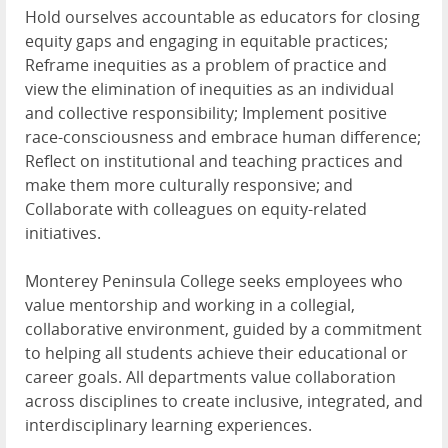
Hold ourselves accountable as educators for closing
equity gaps and engaging in equitable practices;
Reframe inequities as a problem of practice and
view the elimination of inequities as an individual
and collective responsibility; Implement positive
race-consciousness and embrace human difference;
Reflect on institutional and teaching practices and
make them more culturally responsive; and
Collaborate with colleagues on equity-related
initiatives.
Monterey Peninsula College seeks employees who
value mentorship and working in a collegial,
collaborative environment, guided by a commitment
to helping all students achieve their educational or
career goals. All departments value collaboration
across disciplines to create inclusive, integrated, and
interdisciplinary learning experiences.