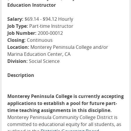
Education Instructor
Salary:
$69.14 - $94.12 Hourly
Job Type:
Part-time Instructor
Job Number:
2000-00012
Closing:
Continuous
Location:
Monterey Peninsula College and/or
Marina Education Center, CA
Division:
Social Science
Description
Monterey Peninsula College is currently accepting
applications to establish a pool for future part-
time teaching assignments in this discipline.
Monterey Peninsula Community College District is
committed to educational equity for all students, as