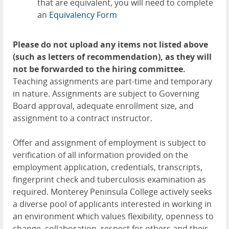
that are equivalent, you will need to complete
an
Equivalency Form
Please do not upload any items not listed above
(such as letters of recommendation), as they will
not be forwarded to the hiring committee.
Teaching assignments are part-time and temporary
in nature. Assignments are subject to Governing
Board approval, adequate enrollment size, and
assignment to a contract instructor.
Offer and assignment of employment is subject to
verification of all information provided on the
employment application, credentials, transcripts,
fingerprint check and tuberculosis examination as
required. Monterey Peninsula College actively seeks
a diverse pool of applicants interested in working in
an environment which values flexibility, openness to
change, collaboration, respect for others and their