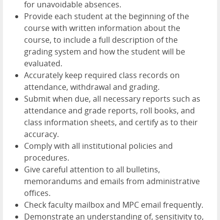
for unavoidable absences.
Provide each student at the beginning of the
course with written information about the
course, to include a full description of the
grading system and how the student will be
evaluated.
Accurately keep required class records on
attendance, withdrawal and grading.
Submit when due, all necessary reports such as
attendance and grade reports, roll books, and
class information sheets, and certify as to their
accuracy.
Comply with all institutional policies and
procedures.
Give careful attention to all bulletins,
memorandums and emails from administrative
offices.
Check faculty mailbox and MPC email frequently.
Demonstrate an understanding of, sensitivity to,