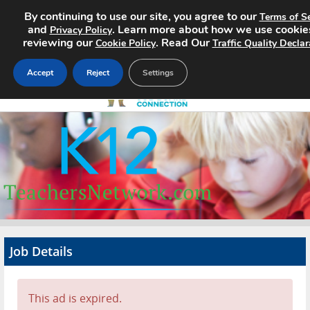
By continuing to use our site, you agree to our
Terms of Se
and
. Learn more about how we use cookie
Privacy Policy
reviewing our
. Read Our
Cookie Policy
Traffic Quality Declar
Accept
Reject
Settings
Home
Search Jobs
About
Pricing
Job Details
Advertise
Contact
This ad is expired.