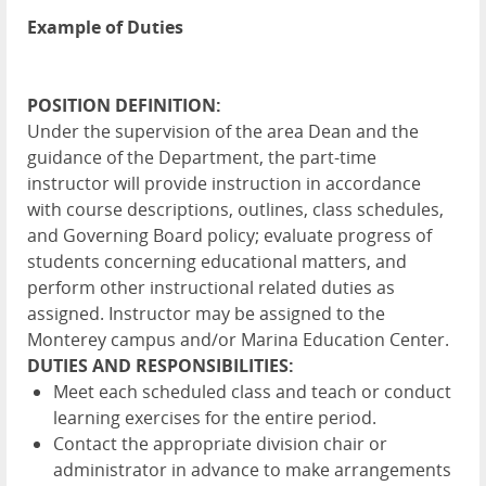
Example of Duties
POSITION DEFINITION:
Under the supervision of the area Dean and the
guidance of the Department, the part-time
instructor will provide instruction in accordance
with course descriptions, outlines, class schedules,
and Governing Board policy; evaluate progress of
students concerning educational matters, and
perform other instructional related duties as
assigned. Instructor may be assigned to the
Monterey campus and/or Marina Education Center.
DUTIES AND RESPONSIBILITIES:
Meet each scheduled class and teach or conduct
learning exercises for the entire period.
Contact the appropriate division chair or
administrator in advance to make arrangements