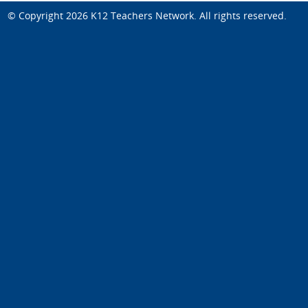
© Copyright 2026
K12 Teachers Network
. All rights reserved.