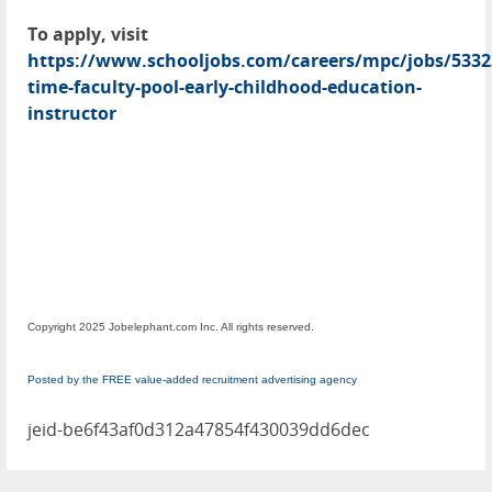
To apply, visit
https://www.schooljobs.com/careers/mpc/jobs/5332
time-faculty-pool-early-childhood-education-
instructor
Copyright 2025 Jobelephant.com Inc. All rights reserved.
Posted by the FREE value-added recruitment advertising agency
jeid-be6f43af0d312a47854f430039dd6dec