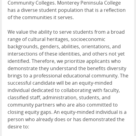
Community Colleges. Monterey Peninsula College
has a diverse student population that is a reflection
of the communities it serves.
We value the ability to serve students from a broad
range of cultural heritages, socioeconomic
backgrounds, genders, abilities, orientations, and
intersections of these identities, and others not yet
identified. Therefore, we prioritize applicants who
demonstrate they understand the benefits diversity
brings to a professional educational community. The
successful candidate will be an equity-minded
individual dedicated to collaborating with faculty,
classified staff, administration, students, and
community partners who are also committed to
closing equity gaps. An equity-minded individual is a
person who already does or has demonstrated the
desire to: